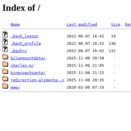
Index of /
Name
Last modified
Size
De
.bash_logout
.bash_profile
.bashrc
bilanpointdate/
charles-p/
kinecoachsante/
redirection-alimenta..>
www/