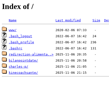
Index of /
Name
Last modified
Size
De
www/
.bash_logout
.bash_profile
.bashrc
redirection-alimenta..>
bilanpointdate/
charles-p/
kinecoachsante/