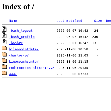
Index of /
Name
Last modified
Size
De
.bash_logout
.bash_profile
.bashrc
bilanpointdate/
charles-p/
kinecoachsante/
redirection-alimenta..>
www/